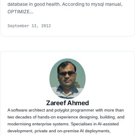
database in good health. According to mysql manual,
OPTIMIZE…
September 13, 2012
Zareef Ahmed
A software architect and polyglot programmer with more than
two decades of hands-on experience designing, building, and
modernising enterprise systems. Specialises in AI-assisted
development, private and on-premise AI deployments,