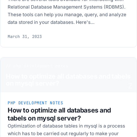
Relational Database Management Systems (RDBMS).
These tools can help you manage, query, and analyze
data stored in your databases. Here's…
March 31, 2023
// php development notes
How to optimize all databases and tabels
on mysql server?
Z
PHP DEVELOPMENT NOTES
How to optimize all databases and
tabels on mysql server?
Optimization of database tables in mysql is a process
which has to be carried out regularly to make your