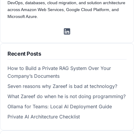
DevOps, databases, cloud migration, and solution architecture
across Amazon Web Services, Google Cloud Platform, and
Microsoft Azure.
Recent Posts
How to Build a Private RAG System Over Your
Company’s Documents
Seven reasons why Zareef is bad at technology?
What Zareef do when he is not doing programming?
Ollama for Teams: Local AI Deployment Guide
Private AI Architecture Checklist