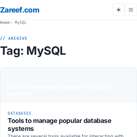
Zareef
.com
Tog
me
Home
MySQL
// ARCHIVE
Tag:
MySQL
// databases
Tools to manage popular database
systems
Z
DATABASES
Tools to manage popular database
systems
There are several tools available for interacting with