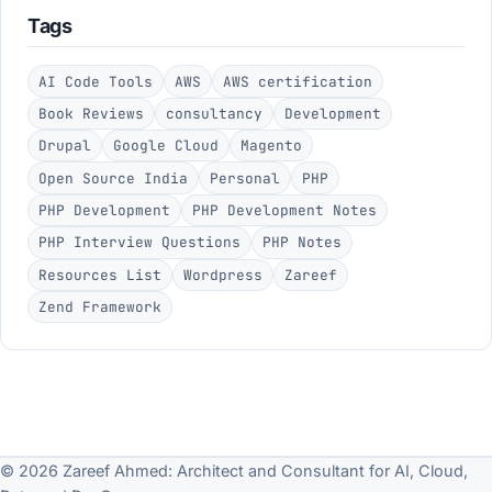
Tags
AI Code Tools
AWS
AWS certification
Book Reviews
consultancy
Development
Drupal
Google Cloud
Magento
Open Source India
Personal
PHP
PHP Development
PHP Development Notes
PHP Interview Questions
PHP Notes
Resources List
Wordpress
Zareef
Zend Framework
© 2026 Zareef Ahmed: Architect and Consultant for AI, Cloud,