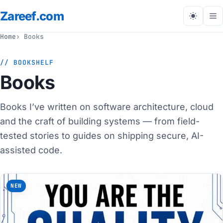
Zareef
.com
Tog
me
Home
Books
// BOOKSHELF
Books
Books I’ve written on software architecture, cloud
and the craft of building systems — from field-
tested stories to guides on shipping secure, AI-
assisted code.
NEW