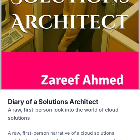
Diary of a Solutions Architect
A raw, first-person look into the world of cloud
solutions
A raw, first-person narrative of a cloud solutions