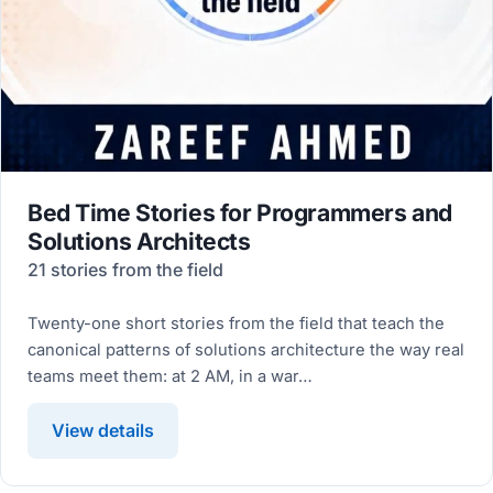
Bed Time Stories for Programmers and
Solutions Architects
21 stories from the field
Twenty-one short stories from the field that teach the
canonical patterns of solutions architecture the way real
teams meet them: at 2 AM, in a war…
View details