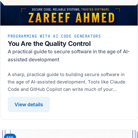
PROGRAMMING WITH AI CODE GENERATORS
You Are the Quality Control
A practical guide to secure software in the age of AI-
assisted development
A sharp, practical guide to building secure software in
the age of AI-assisted development. Tools like Claude
Code and GitHub Copilot can write much of your…
View details
NEW