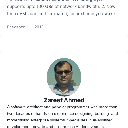
supports upto 100 GBs of network bandwidth. 2. Now
Linux VMs can be hibernated, so next time you wake…
December 1, 2018
Zareef Ahmed
A software architect and polyglot programmer with more than
two decades of hands-on experience designing, building, and
modernising enterprise systems. Specialises in AI-assisted
development, private and on-premise AI deployments,