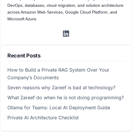
DevOps, databases, cloud migration, and solution architecture
across Amazon Web Services, Google Cloud Platform, and
Microsoft Azure.
Recent Posts
How to Build a Private RAG System Over Your
Company’s Documents
Seven reasons why Zareef is bad at technology?
What Zareef do when he is not doing programming?
Ollama for Teams: Local AI Deployment Guide
Private AI Architecture Checklist