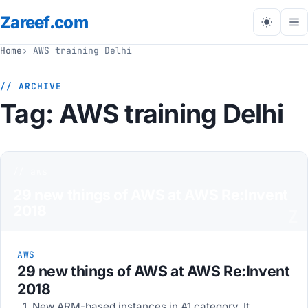
Zareef
.com
Tog
me
Home
AWS training Delhi
// ARCHIVE
Tag:
AWS training Delhi
// aws
29 new things of AWS at AWS Re:Invent
2018
Z
AWS
29 new things of AWS at AWS Re:Invent
2018
1. New ARM-based instances in A1 category. It