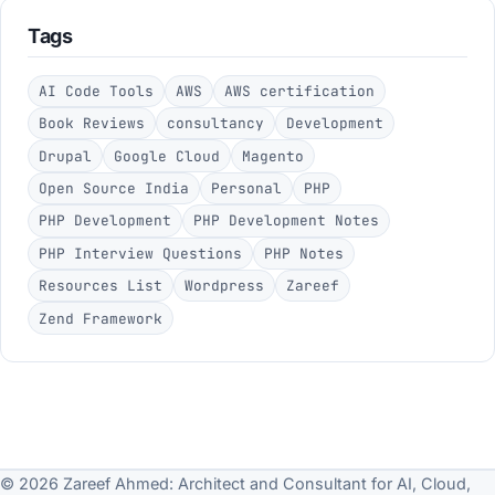
Tags
AI Code Tools
AWS
AWS certification
Book Reviews
consultancy
Development
Drupal
Google Cloud
Magento
Open Source India
Personal
PHP
PHP Development
PHP Development Notes
PHP Interview Questions
PHP Notes
Resources List
Wordpress
Zareef
Zend Framework
© 2026 Zareef Ahmed: Architect and Consultant for AI, Cloud,