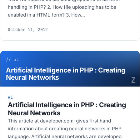
handling in PHP? 2. How file uploading has to be
enabled in a HTML form? 3. How…
October 11, 2012
// ai
Artificial Intelligence in PHP : Creating
Neural Networks
Z
AI
Artificial Intelligence in PHP : Creating
Neural Networks
This article at developer.com, gives first hand
information about creating neural networks in PHP
language. Artificial neural networks are developed