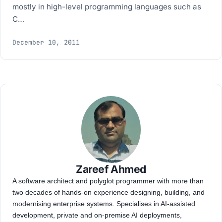
mostly in high-level programming languages such as
C…
December 10, 2011
Zareef Ahmed
A software architect and polyglot programmer with more than
two decades of hands-on experience designing, building, and
modernising enterprise systems. Specialises in AI-assisted
development, private and on-premise AI deployments,