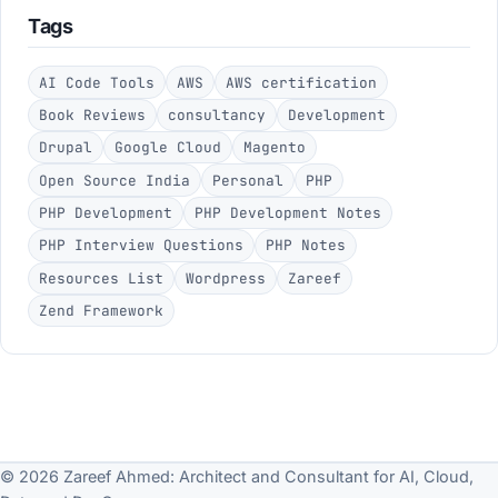
Tags
AI Code Tools
AWS
AWS certification
Book Reviews
consultancy
Development
Drupal
Google Cloud
Magento
Open Source India
Personal
PHP
PHP Development
PHP Development Notes
PHP Interview Questions
PHP Notes
Resources List
Wordpress
Zareef
Zend Framework
© 2026 Zareef Ahmed: Architect and Consultant for AI, Cloud,