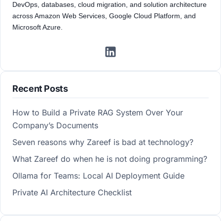
DevOps, databases, cloud migration, and solution architecture
across Amazon Web Services, Google Cloud Platform, and
Microsoft Azure.
Recent Posts
How to Build a Private RAG System Over Your
Company’s Documents
Seven reasons why Zareef is bad at technology?
What Zareef do when he is not doing programming?
Ollama for Teams: Local AI Deployment Guide
Private AI Architecture Checklist