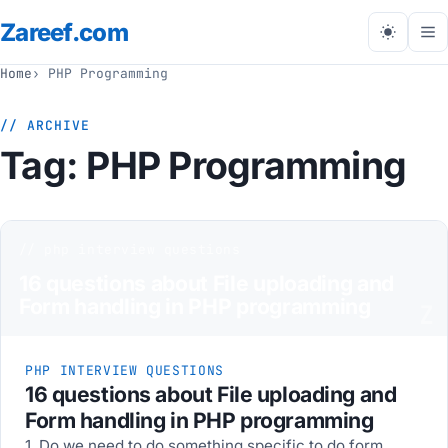
Zareef
.com
Tog
me
Home
PHP Programming
// ARCHIVE
Tag:
PHP Programming
// php interview questions
16 questions about File uploading and
Form handling in PHP programming
Z
PHP INTERVIEW QUESTIONS
16 questions about File uploading and
Form handling in PHP programming
1. Do we need to do something specific to do form