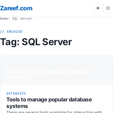
Zareef
.com
Tog
me
Home
SQL Server
// ARCHIVE
Tag:
SQL Server
// databases
Tools to manage popular database
systems
Z
DATABASES
Tools to manage popular database
systems
There are several tools available for interacting with