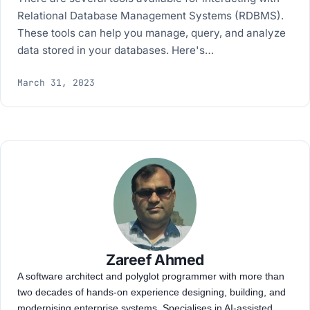
Relational Database Management Systems (RDBMS).
These tools can help you manage, query, and analyze
data stored in your databases. Here's…
March 31, 2023
Zareef Ahmed
A software architect and polyglot programmer with more than
two decades of hands-on experience designing, building, and
modernising enterprise systems. Specialises in AI-assisted