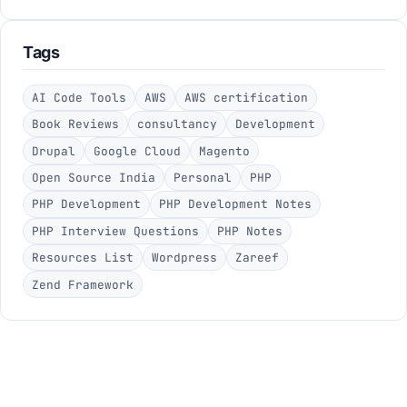
Tags
AI Code Tools
AWS
AWS certification
Book Reviews
consultancy
Development
Drupal
Google Cloud
Magento
Open Source India
Personal
PHP
PHP Development
PHP Development Notes
PHP Interview Questions
PHP Notes
Resources List
Wordpress
Zareef
Zend Framework