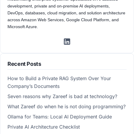
development, private and on-premise AI deployments,
DevOps, databases, cloud migration, and solution architecture
across Amazon Web Services, Google Cloud Platform, and
Microsoft Azure.
Recent Posts
How to Build a Private RAG System Over Your
Company’s Documents
Seven reasons why Zareef is bad at technology?
What Zareef do when he is not doing programming?
Ollama for Teams: Local AI Deployment Guide
Private AI Architecture Checklist