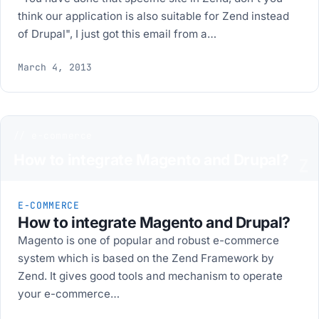
think our application is also suitable for Zend instead
of Drupal", I just got this email from a…
March 4, 2013
// e-commerce
How to integrate Magento and Drupal?
Z
E-COMMERCE
How to integrate Magento and Drupal?
Magento is one of popular and robust e-commerce
system which is based on the Zend Framework by
Zend. It gives good tools and mechanism to operate
your e-commerce…