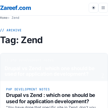
Zareef
.com
Tog
me
Home
Zend
// ARCHIVE
Tag:
Zend
// php development notes
Drupal vs Zend : which one should be
used for application development?
Z
PHP DEVELOPMENT NOTES
Drupal vs Zend : which one should be
used for application development?
"You have done that specific site in Zend, don't you