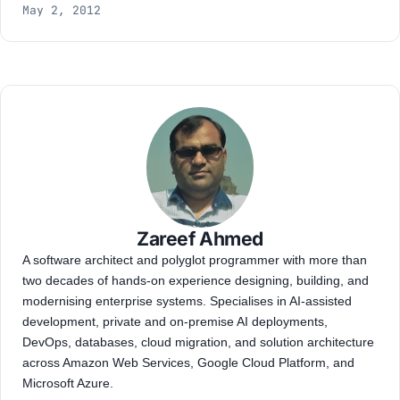
May 2, 2012
Zareef Ahmed
A software architect and polyglot programmer with more than
two decades of hands-on experience designing, building, and
modernising enterprise systems. Specialises in AI-assisted
development, private and on-premise AI deployments,
DevOps, databases, cloud migration, and solution architecture
across Amazon Web Services, Google Cloud Platform, and
Microsoft Azure.