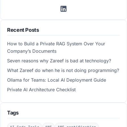
Recent Posts
How to Build a Private RAG System Over Your
Company’s Documents
Seven reasons why Zareef is bad at technology?
What Zareef do when he is not doing programming?
Ollama for Teams: Local AI Deployment Guide
Private AI Architecture Checklist
Tags