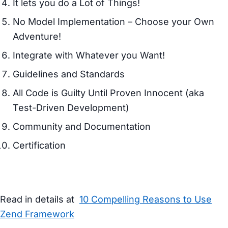
It lets you do a Lot of Things!
No Model Implementation – Choose your Own
Adventure!
Integrate with Whatever you Want!
Guidelines and Standards
All Code is Guilty Until Proven Innocent (aka
Test-Driven Development)
Community and Documentation
Certification
Read in details at
10 Compelling Reasons to Use
Zend Framework