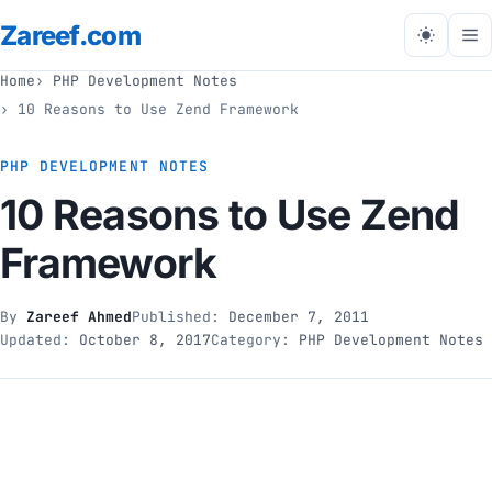
Zareef
.com
Tog
me
Home
PHP Development Notes
10 Reasons to Use Zend Framework
PHP DEVELOPMENT NOTES
10 Reasons to Use Zend
Framework
By
Zareef Ahmed
Published:
December 7, 2011
Updated:
October 8, 2017
Category:
PHP Development Notes
// php development notes
10 Reasons to Use Zend