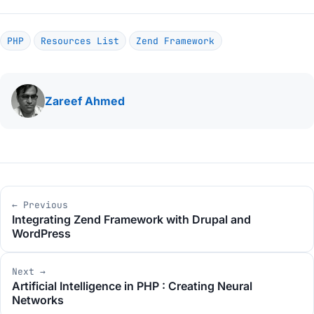
PHP
Resources List
Zend Framework
Written
Zareef Ahmed
by
Post
← Previous
navigation
Integrating Zend Framework with Drupal and
WordPress
Next →
Artificial Intelligence in PHP : Creating Neural
Networks