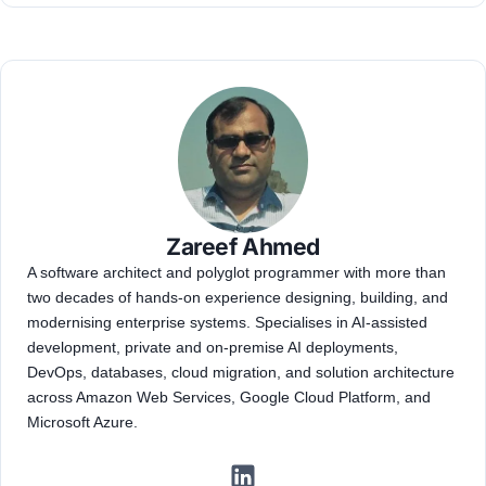
Zareef Ahmed
A software architect and polyglot programmer with more than
two decades of hands-on experience designing, building, and
modernising enterprise systems. Specialises in AI-assisted
development, private and on-premise AI deployments,
DevOps, databases, cloud migration, and solution architecture
across Amazon Web Services, Google Cloud Platform, and
Microsoft Azure.