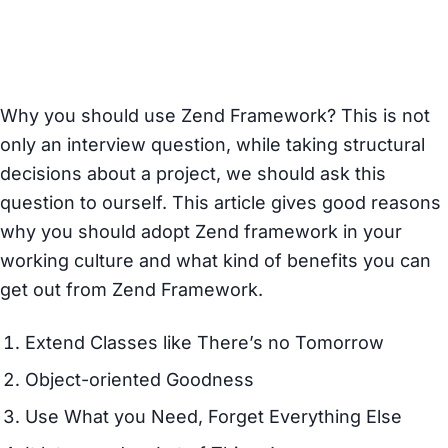
Framework
Z
Why you should use Zend Framework? This is not
only an interview question, while taking structural
decisions about a project, we should ask this
question to ourself. This article gives good reasons
why you should adopt Zend framework in your
working culture and what kind of benefits you can
get out from Zend Framework.
Extend Classes like There’s no Tomorrow
Object-oriented Goodness
Use What you Need, Forget Everything Else