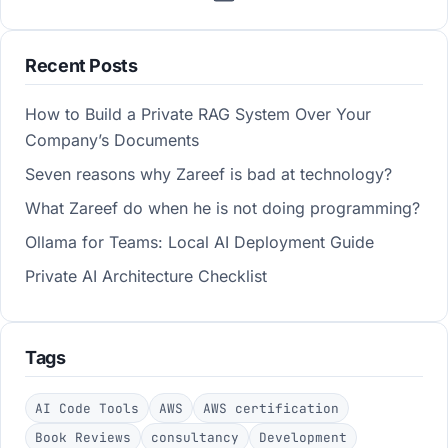
Recent Posts
How to Build a Private RAG System Over Your
Company’s Documents
Seven reasons why Zareef is bad at technology?
What Zareef do when he is not doing programming?
Ollama for Teams: Local AI Deployment Guide
Private AI Architecture Checklist
Tags
AI Code Tools
AWS
AWS certification
Book Reviews
consultancy
Development