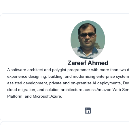
Zareef Ahmed
A software architect and polyglot programmer with more than two
experience designing, building, and modernising enterprise systems
assisted development, private and on-premise AI deployments, D
cloud migration, and solution architecture across Amazon Web Ser
Platform, and Microsoft Azure.