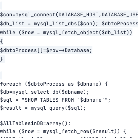
$con=mysql_connect(DATABASE_HOST,DATABASE_US
$db_list = mysql_list_dbs($con); $dbtoProces
while ($row = mysql_fetch_object($db_list))
{
$dbtoProcess[]=$row->Database;
}
foreach ($dbtoProcess as $dbname) {
$db=mysql_select_db($dbname);
$sql = "SHOW TABLES FROM `$dbname`";
$result = mysql_query($sql);
$AllTablesinDB=array();
while ($row = mysql_fetch_row($result)) {