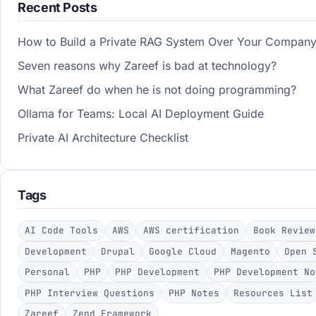
Recent Posts
How to Build a Private RAG System Over Your Compan
Seven reasons why Zareef is bad at technology?
What Zareef do when he is not doing programming?
Ollama for Teams: Local AI Deployment Guide
Private AI Architecture Checklist
Tags
AI Code Tools
AWS
AWS certification
Book Review
Development
Drupal
Google Cloud
Magento
Open 
Personal
PHP
PHP Development
PHP Development No
PHP Interview Questions
PHP Notes
Resources List
Zareef
Zend Framework