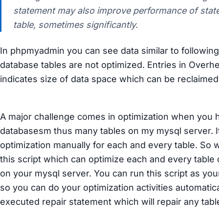
statement may also improve performance of stat
table, sometimes significantly.
In phpmyadmin you can see data similar to following
database tables are not optimized. Entries in Over
indicates size of data space which can be reclaimed 
A major challenge comes in optimization when you
databasesm thus many tables on my mysql server. It
optimization manually for each and every table. So
this script which can optimize each and every table
on your mysql server. You can run this script as your
so you can do your optimization activities automatic
executed repair statement which will repair any table