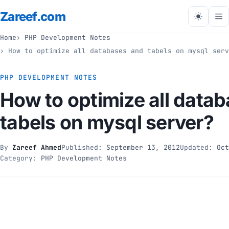
Zareef
.com
Tog
me
Home
PHP Development Notes
How to optimize all databases and tabels on mysql serv
PHP DEVELOPMENT NOTES
How to optimize all data
tabels on mysql server?
By
Zareef Ahmed
Published:
September 13, 2012
Updated:
Oct
Category:
PHP Development Notes
// php development notes