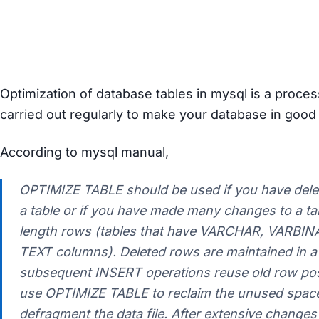
How to optimize all databases
and tabels on mysql server?
Optimization of database tables in mysql is a proce
carried out regularly to make your database in good 
According to mysql manual,
OPTIMIZE TABLE should be used if you have delet
a table or if you have made many changes to a tab
length rows (tables that have VARCHAR, VARBIN
TEXT columns). Deleted rows are maintained in a l
subsequent INSERT operations reuse old row pos
use OPTIMIZE TABLE to reclaim the unused space
defragment the data file. After extensive changes t