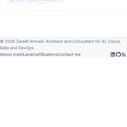
© 2026 Zareef Ahmed: Architect and Consultant for AI, Cloud,
Data and DevOps
About me
AILane
Certifications
Contact me