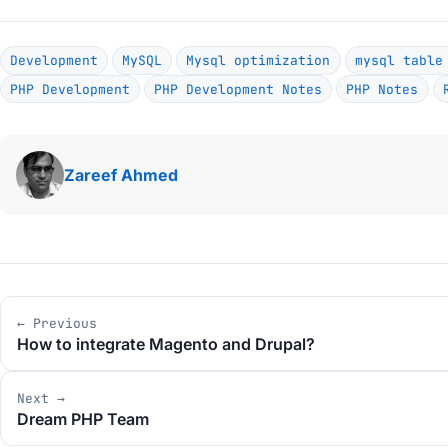
Development
MySQL
Mysql optimization
mysql table
PHP Development
PHP Development Notes
PHP Notes
Written
Zareef Ahmed
by
Post
← Previous
navigation
How to integrate Magento and Drupal?
Next →
Dream PHP Team