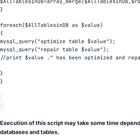
$AllTablesinDB=array_merge($AllTablesinDB,$r
}
foreach($AllTablesinDB as $value)
{
mysql_query("optimize table $value");
mysql_query("repair table $value");
//print $value ." has been optimized and rep
}
}
Execution of this script may take some time depend
databases and tables.