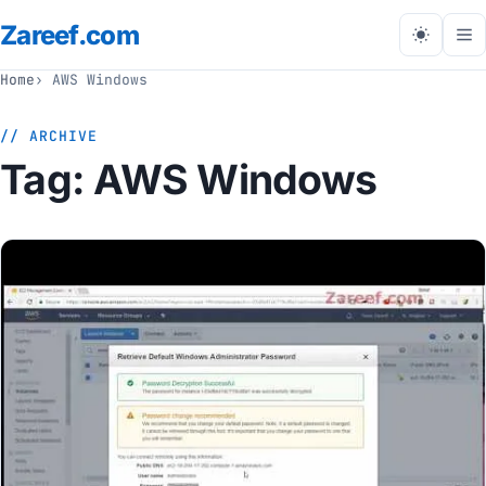
Zareef
.com
Tog
me
Home
AWS Windows
// ARCHIVE
Tag:
AWS Windows