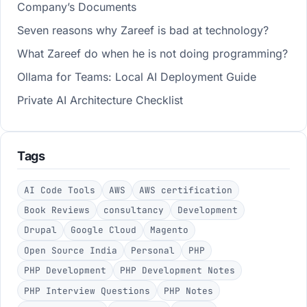
Company’s Documents
Seven reasons why Zareef is bad at technology?
What Zareef do when he is not doing programming?
Ollama for Teams: Local AI Deployment Guide
Private AI Architecture Checklist
Tags
AI Code Tools
AWS
AWS certification
Book Reviews
consultancy
Development
Drupal
Google Cloud
Magento
Open Source India
Personal
PHP
PHP Development
PHP Development Notes
PHP Interview Questions
PHP Notes