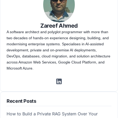
Zareef Ahmed
A software architect and polyglot programmer with more than
two decades of hands-on experience designing, building, and
modernising enterprise systems. Specialises in AI-assisted
development, private and on-premise AI deployments,
DevOps, databases, cloud migration, and solution architecture
across Amazon Web Services, Google Cloud Platform, and
Microsoft Azure.
Recent Posts
How to Build a Private RAG System Over Your