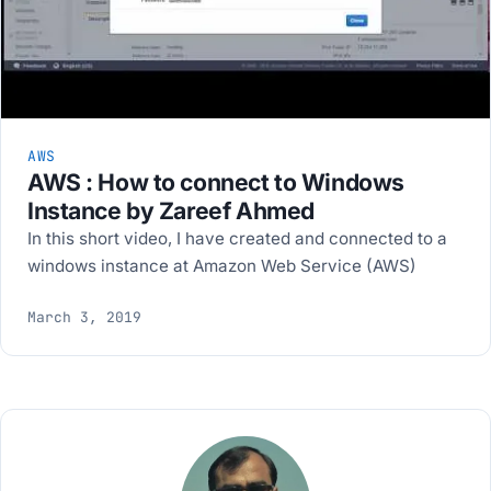
AWS
AWS : How to connect to Windows
Instance by Zareef Ahmed
In this short video, I have created and connected to a
windows instance at Amazon Web Service (AWS)
March 3, 2019